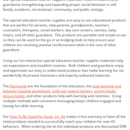
guardians) strengthening and expanding proper social behavior in self,
family, academic, recreational, community, and public settings.
The special education teacher supplies are easy to use educational products
children
that are perfect for parents, step-parents, grandparents, teachers,
counselors, therapists, social workers, day care centers, nannies, baby
homeschooling
sitters, and all other guardians. The products are portable and simple to use
parenting
so they can be used on the go or as bridging tools to help ensure your
children are receiving positive reinforcement while in the care of other
teaching
guardians.
Uncategorized
Using our fun interactive special education teacher supplies materials help
set expectations and establish routines. Both children and guardians enjoy
and appreciate our easy to understand products that make learning fun via
wonderfully illustrated characters and expertly authored materials.
Log in
The
flashcards
are the foundation of the education, the
goal planning and
Entries feed
behavior tracking worksheets
,
gold star reward stickers
,
activity books
,
Comments feed
picture books
, and other products help with learning and retention. Using
multiple methods with consistent messaging keeps children engaged and
WordPress.org
having fun while learning.
Our
How To Be Good For Santa, Inc. Kit
makes it fast and easy to have all the
initial products needed to successfully coach your children for over 65
behaviors. When ordering the kit the individual products are discounted 50%