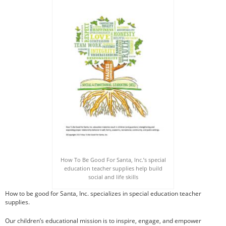
How To Draw Books
Games Books
Christmas Drawing & Activity
Book 1
Budsies
Peanut Gallery Children’s
Comics
Free Personalized Letters
from Santa
WHOLESALE PRODUCTS
SHOP NOW
How To Be Good For Santa, Inc.’s special
CART
education teacher supplies help build
social and life skills
How to be good for Santa, Inc. specializes in special education teacher
supplies.
Our children’s educational mission is to inspire, engage, and empower