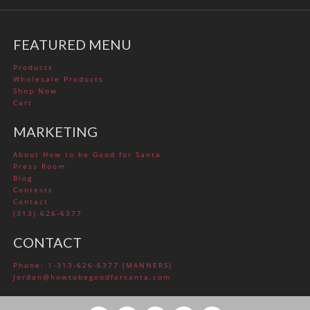
FEATURED MENU
Products
Wholesale Products
Shop Now
Cart
MARKETING
About How to be Good for Santa
Press Room
Blog
Contests
Contact
(313) 626-6377
CONTACT
Phone: 1-313-626-6377 (MANNERS)
Jordan@howtobegoodforsanta.com