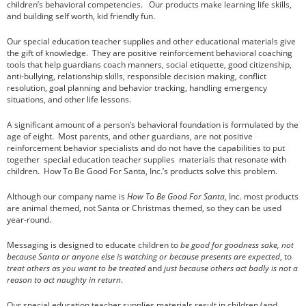
children’s behavioral competencies. Our products make learning life skills,
and building self worth, kid friendly fun.
Our special education teacher supplies and other educational materials give
the gift of knowledge. They are positive reinforcement behavioral coaching
How Social and Emotional Learning (SEL)
Helps Your Students
tools that help guardians coach manners, social etiquette, good citizenship,
anti-bullying, relationship skills, responsible decision making, conflict
Lifelong Benefits of Social and Emotional
resolution, goal planning and behavior tracking, handling emergency
Learning
situations, and other life lessons.
SEL and Self-Management
A significant amount of a person’s behavioral foundation is formulated by the
What is Social and Emotional Learning?
age of eight. Most parents, and other guardians, are not positive
The Happy Child
reinforcement behavior specialists and do not have the capabilities to put
together special education teacher supplies materials that resonate with
children. How To Be Good For Santa, Inc.’s products solve this problem.
Although our company name is
How To Be Good For Santa
, Inc. most products
are animal themed, not Santa or Christmas themed, so they can be used
year-round.
Messaging is designed to educate children to
be
good for goodness sake
, not
March 2020
because Santa or anyone else is watching or because presents are expected
, to
February 2020
treat others as you want to be treated
and
just because others act badly is not a
reason to act naughty in return
.
November 2016
October 2016
Our special education teacher supplies materials result in children (and