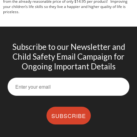
from the already reasonable price of only $14.95 per product! Improving
your children’s life skills so they live a happier and higher quality of life is
priceless.
Subscribe to our Newsletter and
Child Safety Email Campaign for
Ongoing Important Details
SUBSCRIBE