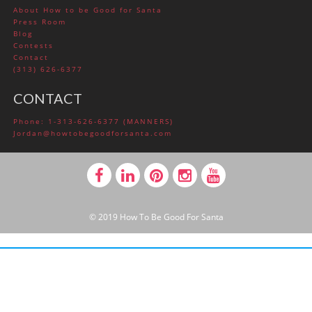
About How to be Good for Santa
Press Room
Blog
Contests
Contact
(313) 626-6377
CONTACT
Phone: 1-313-626-6377 (MANNERS)
Jordan@howtobegoodforsanta.com
© 2019 How To Be Good For Santa
BUILT WITH LAYERS