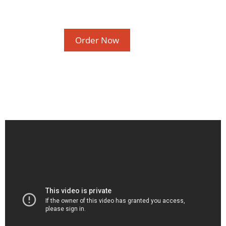
Order Now
How Social and Emotional Learning (SEL)
Helps Your Students
Lifelong Benefits of Social and Emotional
Learning
SEL and Self-Management
What is Social and Emotional Learning?
The Happy Child
March 2020
February 2020
November 2016