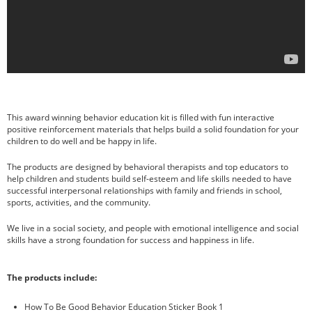
October 2016
children
homeschooling
parenting
This award winning behavior education kit is filled with fun interactive
teaching
positive reinforcement materials that helps build a solid foundation for your
children to do well and be happy in life.
Uncategorized
The products are designed by behavioral therapists and top educators to
help children and students build self-esteem and life skills needed to have
successful interpersonal relationships with family and friends in school,
sports, activities, and the community.
Log in
Entries feed
We live in a social society, and people with emotional intelligence and social
Comments feed
skills have a strong foundation for success and happiness in life.
WordPress.org
The products include:
How To Be Good Behavior Education Sticker Book 1