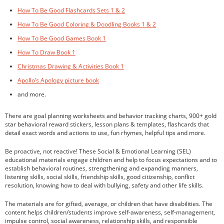
How To Be Good Flashcards Sets 1 & 2
How To Be Good Coloring & Doodling Books 1 & 2
How To Be Good Games Book 1
How To Draw Book 1
Christmas Drawing & Activities Book 1
Apollo’s Apology picture book
and more.
There are goal planning worksheets and behavior tracking charts, 900+ gold
star behavioral reward stickers, lesson plans & templates, flashcards that
detail exact words and actions to use, fun rhymes, helpful tips and more.
Be proactive, not reactive! These Social & Emotional Learning (SEL)
educational materials engage children and help to focus expectations and to
establish behavioral routines, strengthening and expanding manners,
listening skills, social skills, friendship skills, good citizenship, conflict
resolution, knowing how to deal with bullying, safety and other life skills.
The materials are for gifted, average, or children that have disabilities. The
content helps children/students improve self-awareness, self-management,
impulse control, social awareness, relationship skills, and responsible