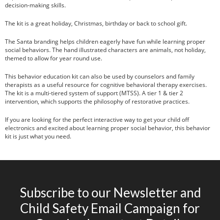
decision-making skills.
The kit is a great holiday, Christmas, birthday or back to school gift.
The Santa branding helps children eagerly have fun while learning proper
social behaviors. The hand illustrated characters are animals, not holiday,
themed to allow for year round use.
This behavior education kit can also be used by counselors and family
therapists as a useful resource for cognitive behavioral therapy exercises.
The kit is a multi-tiered system of support (MTSS). A tier 1 & tier 2
intervention, which supports the philosophy of restorative practices.
If you are looking for the perfect interactive way to get your child off
electronics and excited about learning proper social behavior, this behavior
kit is just what you need.
Subscribe to our Newsletter and
Child Safety Email Campaign for