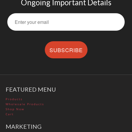
Ongoing Important Details
SUBSCRIBE
FEATURED MENU
Products
Wholesale Products
Shop Now
Cart
MARKETING