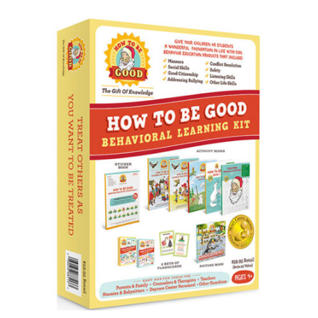
Doodling Books
How To Draw Books
Games Books
Christmas Drawing & Activity
Book 1
Budsies
Peanut Gallery Children’s
Comics
Free Personalized Letters
from Santa
WHOLESALE PRODUCTS
SHOP NOW
CART