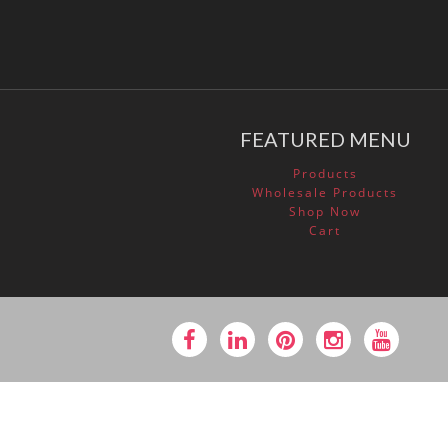
FEATURED MENU
Products
Wholesale Products
Shop Now
Cart