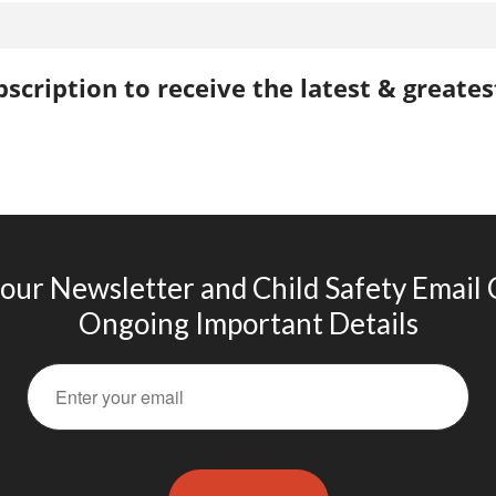
scription to receive the latest & greate
 our Newsletter and Child Safety Email
Ongoing Important Details