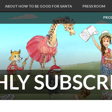
ABOUT HOW TO BE GOOD FOR SANTA
PRESS ROOM
CART
PRO
LY SUBSCR