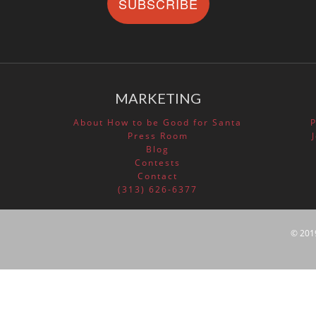
SUBSCRIBE
MARKETING
About How to be Good for Santa
Press Room
Blog
Contests
Contact
(313) 626-6377
© 201