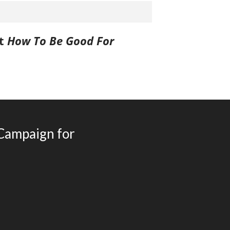
Games Books
Christmas Drawing & Activity
Book 1
st
How To Be Good For
Budsies
Peanut Gallery Children’s
Comics
Free Personalized Letters from
Santa
WHOLESALE PRODUCTS
 Campaign for
SHOP NOW
CART