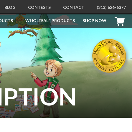
BLOG
CONTESTS
CONTACT
(313) 626-6377
DUCTS
WHOLESALE PRODUCTS
SHOP NOW
PRODUCTS
Free Printables
How To Be Good For Santa
Behavioral Learning Kit
Children’s Behavior Education
Learning Kit
Behavior Education Sticker
Books
IPTION
How To Be Good Children’s
Flashcards
Apollo’s Apology Picture Books
Children’s Coloring and
Doodling Books
How To Draw Books