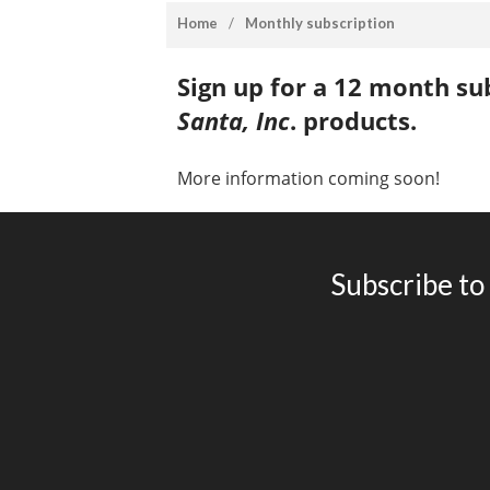
home
/
monthly subscription
Sign up for a 12 month sub
Santa, Inc
. products.
More information coming soon!
Subscribe to