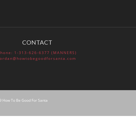
How Social and Emotional
Learning (SEL) Helps Your
Students
Lifelong Benefits of Social and
Emotional Learning
CONTACT
SEL and Self-Management
What is Social and Emotional
Phone: 1-313-626-6377 (MANNERS)
Learning?
Jordan@howtobegoodforsanta.com
The Happy Child
9 How To Be Good For Santa
March 2020
February 2020
November 2016