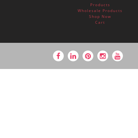
Products
Wholesale Products
Shop Now
Cart