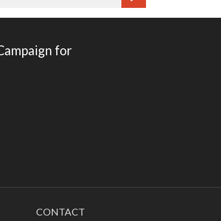
How Social and Emotional
Learning (SEL) Helps Your
Students
 Campaign for
Lifelong Benefits of Social and
Emotional Learning
SEL and Self-Management
What is Social and Emotional
Learning?
The Happy Child
March 2020
February 2020
CONTACT
November 2016