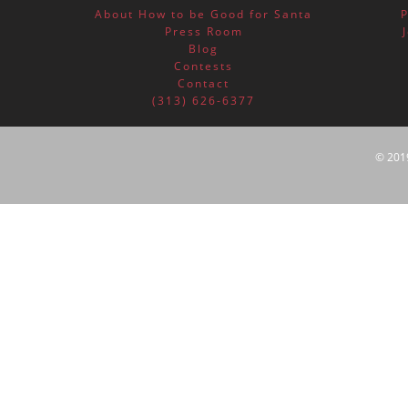
About How to be Good for Santa
Press Room
Blog
Contests
Contact
(313) 626-6377
© 201