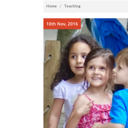
home
/
Teaching
10th Nov, 2016