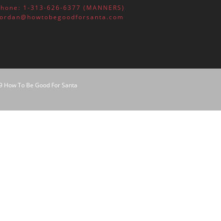
October 2016
Phone: 1-313-626-6377 (MANNERS)
Jordan@howtobegoodforsanta.com
children
homeschooling
parenting
9 How To Be Good For Santa
teaching
Uncategorized
Log in
Entries feed
Comments feed
WordPress.org