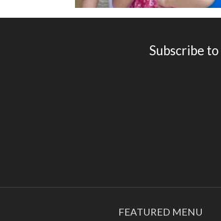
Subscribe to
FEATURED MENU