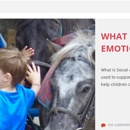
WHAT 
EMOTI
What is Social
used to suppor
help children d
no commen