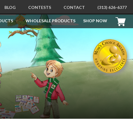
BLOG
CONTESTS
CONTACT
(313) 626-6377
DUCTS
WHOLESALE PRODUCTS
SHOP NOW
PRODUCTS
Free Printables
How To Be Good For Santa
Behavioral Learning Kit
Children’s Behavior Education
Learning Kit
Behavior Education Sticker
Books
How To Be Good Children’s
Flashcards
Apollo’s Apology Picture Books
Children’s Coloring and
Doodling Books
How To Draw Books