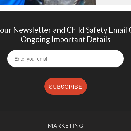
 our Newsletter and Child Safety Email
Ongoing Important Details
SUBSCRIBE
MARKETING