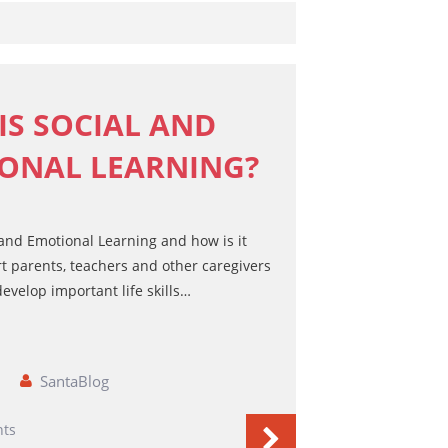
Games Books
Christmas Drawing & Activity
Book 1
Budsies
IS SOCIAL AND
Peanut Gallery Children’s
ONAL LEARNING?
Comics
Free Personalized Letters from
Santa
WHOLESALE PRODUCTS
 and Emotional Learning and how is it
SHOP NOW
t parents, teachers and other caregivers
evelop important life skills…
CART
SantaBlog
ts