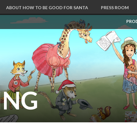
ABOUT HOW TO BE GOOD FOR SANTA
PRESS ROOM
CART
PRO
ING