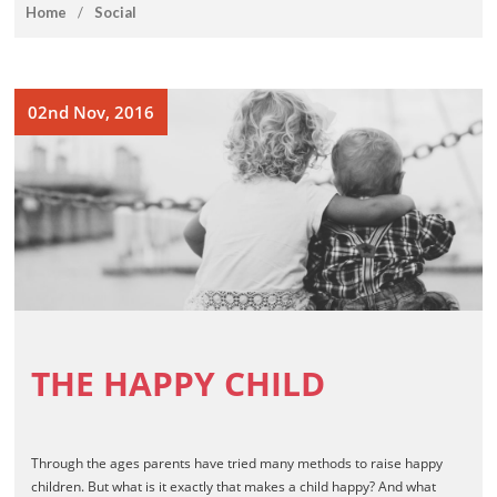
How To Draw Books
home
/
Social
Games Books
Christmas Drawing & Activity
Book 1
02nd Nov, 2016
Budsies
Peanut Gallery Children’s
Comics
Free Personalized Letters
from Santa
WHOLESALE PRODUCTS
SHOP NOW
CART
THE HAPPY CHILD
Through the ages parents have tried many methods to raise happy
children. But what is it exactly that makes a child happy? And what