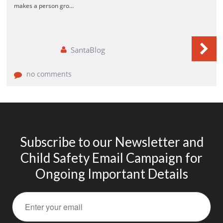
makes a person gro…
How Social and Emotional Learning (SEL)
Helps Your Students
SantaBlog
Lifelong Benefits of Social and Emotional
Learning
SEL and Self-Management
no comments
What is Social and Emotional Learning?
The Happy Child
Subscribe to our Newsletter and
Child Safety Email Campaign for
Ongoing Important Details
March 2020
February 2020
November 2016
October 2016